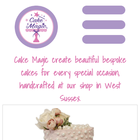
Cake Magic create beautiful bespoke
cakes for every special occasion,
handcrafted at our shop in West
Sussex