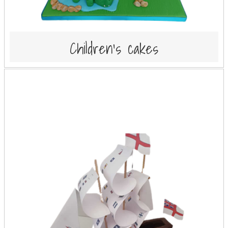
Children's cakes