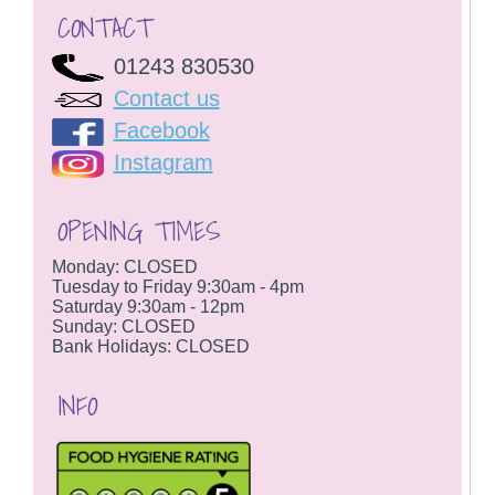
CONTACT
01243 830530
Contact us
Facebook
Instagram
OPENING TIMES
Monday: CLOSED
Tuesday to Friday 9:30am - 4pm
Saturday 9:30am - 12pm
Sunday: CLOSED
Bank Holidays: CLOSED
INFO