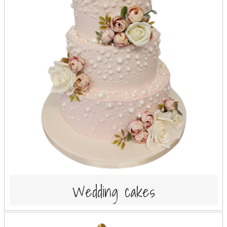
Wedding cakes