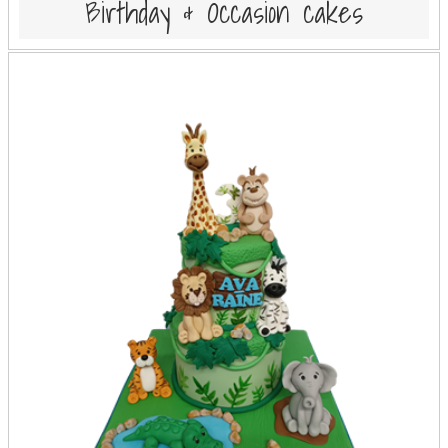
Birthday & Occasion cakes