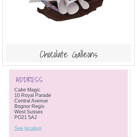
Chocolate Galleons
ADDRESS
Cake Magic
10 Royal Parade
Central Avenue
Bognor Regis
West Sussex
PO21 5AJ
See location